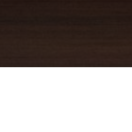
YOUR TRUSTED
GUIDE
Coldwell Banker Real Estate
practically invented modern-day