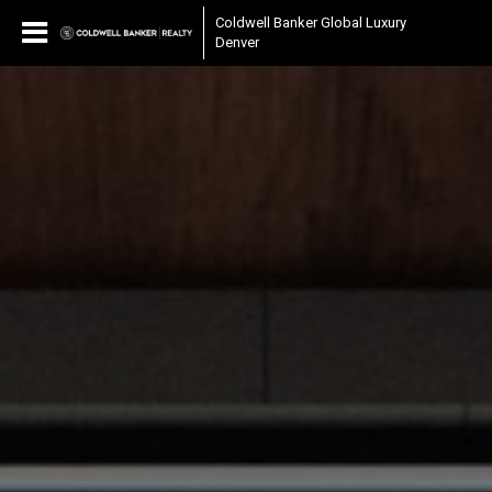
Coldwell Banker Global Luxury
Denver