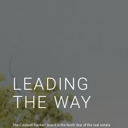
LEADING
THE WAY
The Coldwell Banker
brand is the North Star of the real estate
®