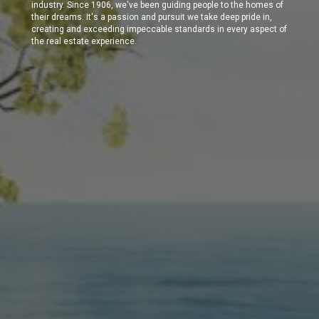
industry. Since 1906, we've been guiding people to the homes of
their dreams. It's a passion and pursuit we take deep pride in,
creating and exceeding impeccable standards in every aspect of
the real estate experience.