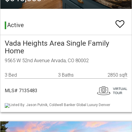
Active
Vada Heights Area Single Family
Home
9565 W 52nd Avenue Arvada, CO 80002
3 Bed
3 Baths
2850 sqft
MLS# 7135483
Listed By: Jason Putnik, Coldwell Banker Global Luxury Denver