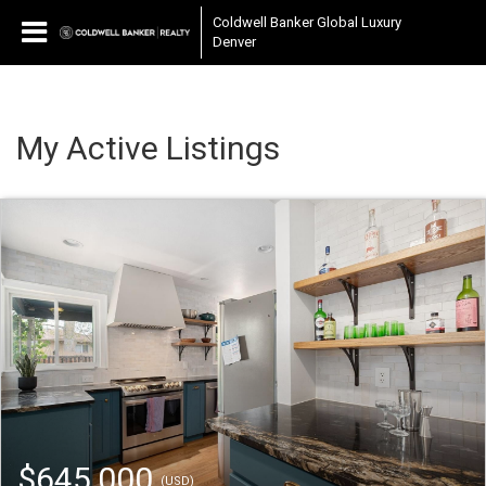
Coldwell Banker Global Luxury
Denver
My Active Listings
$645,000
(USD)