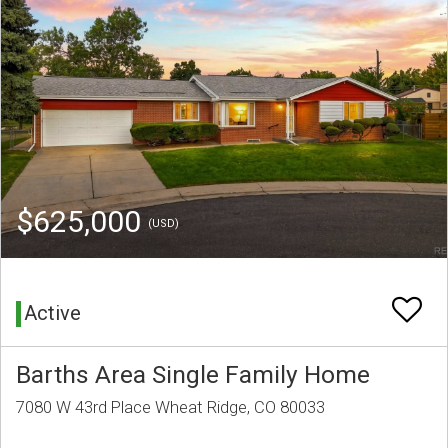
$625,000
(USD)
Active
Barths Area Single Family Home
7080 W 43rd Place Wheat Ridge, CO 80033