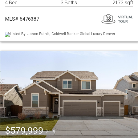
4 Bed
3 Baths
2173 sqft
MLS# 6476387
Listed By: Jason Putnik, Coldwell Banker Global Luxury Denver
$579,999
(USD)