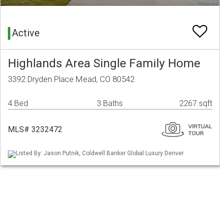
Active
Highlands Area Single Family Home
3392 Dryden Place Mead, CO 80542
4 Bed
3 Baths
2267 sqft
MLS# 3232472
Listed By: Jason Putnik, Coldwell Banker Global Luxury Denver