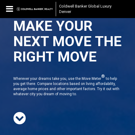
Coldwell Banker Global Luxury
Denver
MAKE YOUR
NEXT MOVE THE
RIGHT MOVE
®
Wherever your dreams take you, use the Move Meter
to help
you get there. Compare locations based on living affordability,
average home prices and other important factors. Try it out with
whatever city you dream of moving to.