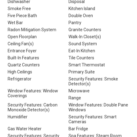
Dishwasher
Disposal
Smoke Free
Kitchen Island
Five Piece Bath
Double Oven
Wet Bar
Pantry
Radon Mitigation System
Granite Counters
Open Floorplan
Walk-In Closet(s)
Ceiling Fan(s)
Sound System
Entrance Foyer
Eat-In Kitchen
Built-In Features
Tile Counters
Quartz Counters
Smart Thermostat
High Ceilings
Primary Suite
Refrigerator
Security Features: Smoke
Detector(s)
Window Features: Window
Microwave
Coverings
Range
Security Features: Carbon
Window Features: Double Pane
Monoxide Detector(s)
Windows
Humidifier
Security Features: Smart
Cameras
Gas Water Heater
Bar Fridge
Security Features: Security
Spa Features: Steam Room