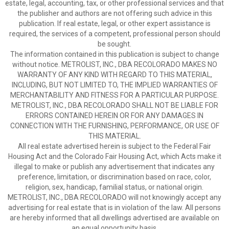
estate, legal, accounting, tax, or other professional services and that
the publisher and authors are not offering such advice in this
publication. If real estate, legal, or other expert assistance is
required, the services of a competent, professional person should
be sought.
The information contained in this publication is subject to change
without notice. METROLIST, INC., DBA RECOLORADO MAKES NO
WARRANTY OF ANY KIND WITH REGARD TO THIS MATERIAL,
INCLUDING, BUT NOT LIMITED TO, THE IMPLIED WARRANTIES OF
MERCHANTABILITY AND FITNESS FOR A PARTICULAR PURPOSE.
METROLIST, INC., DBA RECOLORADO SHALL NOT BE LIABLE FOR
ERRORS CONTAINED HEREIN OR FOR ANY DAMAGES IN
CONNECTION WITH THE FURNISHING, PERFORMANCE, OR USE OF
THIS MATERIAL.
All real estate advertised herein is subject to the Federal Fair
Housing Act and the Colorado Fair Housing Act, which Acts make it
illegal to make or publish any advertisement that indicates any
preference, limitation, or discrimination based on race, color,
religion, sex, handicap, familial status, or national origin.
METROLIST, INC., DBA RECOLORADO will not knowingly accept any
advertising for real estate that is in violation of the law. All persons
are hereby informed that all dwellings advertised are available on
an equal opportunity basis.