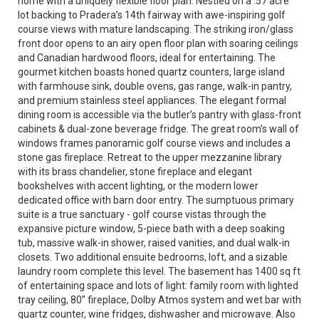
home with a uniquely flexible floor plan. Nestled on a .57 acre
lot backing to Pradera’s 14th fairway with awe-inspiring golf
course views with mature landscaping. The striking iron/glass
front door opens to an airy open floor plan with soaring ceilings
and Canadian hardwood floors, ideal for entertaining. The
gourmet kitchen boasts honed quartz counters, large island
with farmhouse sink, double ovens, gas range, walk-in pantry,
and premium stainless steel appliances. The elegant formal
dining room is accessible via the butler’s pantry with glass-front
cabinets & dual-zone beverage fridge. The great room’s wall of
windows frames panoramic golf course views and includes a
stone gas fireplace. Retreat to the upper mezzanine library
with its brass chandelier, stone fireplace and elegant
bookshelves with accent lighting, or the modern lower
dedicated office with barn door entry. The sumptuous primary
suite is a true sanctuary - golf course vistas through the
expansive picture window, 5-piece bath with a deep soaking
tub, massive walk-in shower, raised vanities, and dual walk-in
closets. Two additional ensuite bedrooms, loft, and a sizable
laundry room complete this level. The basement has 1400 sq ft
of entertaining space and lots of light: family room with lighted
tray ceiling, 80” fireplace, Dolby Atmos system and wet bar with
quartz counter, wine fridges, dishwasher and microwave. Also