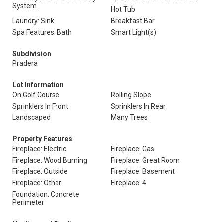
System
Hot Tub
Laundry: Sink
Breakfast Bar
Spa Features: Bath
Smart Light(s)
Subdivision
Pradera
Lot Information
On Golf Course
Rolling Slope
Sprinklers In Front
Sprinklers In Rear
Landscaped
Many Trees
Property Features
Fireplace: Electric
Fireplace: Gas
Fireplace: Wood Burning
Fireplace: Great Room
Fireplace: Outside
Fireplace: Basement
Fireplace: Other
Fireplace: 4
Foundation: Concrete
Perimeter