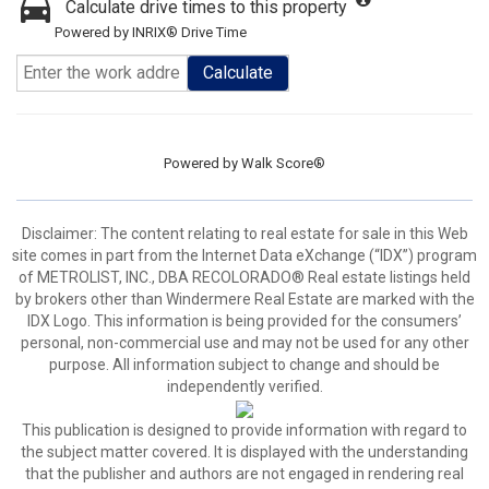
Calculate drive times to this property
Powered by INRIX® Drive Time
Calculate
Powered by
Walk Score®
Disclaimer:
The content relating to real estate for sale in this Web
site comes in part from the Internet Data eXchange (“IDX”) program
of METROLIST, INC., DBA RECOLORADO® Real estate listings held
by brokers other than Windermere Real Estate are marked with the
IDX Logo. This information is being provided for the consumers’
personal, non-commercial use and may not be used for any other
purpose. All information subject to change and should be
independently verified.
This publication is designed to provide information with regard to
the subject matter covered. It is displayed with the understanding
that the publisher and authors are not engaged in rendering real