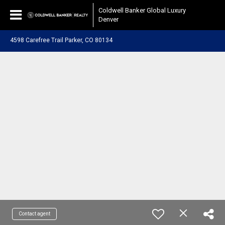
Coldwell Banker Global Luxury
Denver
4598 Carefree Trail Parker, CO 80134
Contact agent