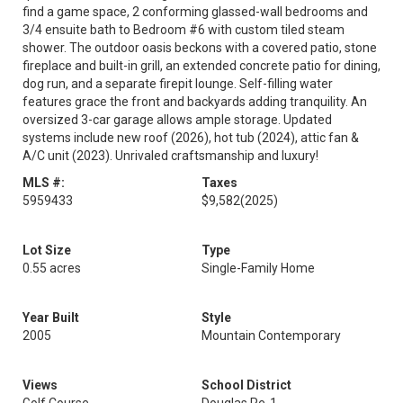
find a game space, 2 conforming glassed-wall bedrooms and
3/4 ensuite bath to Bedroom #6 with custom tiled steam
shower. The outdoor oasis beckons with a covered patio, stone
fireplace and built-in grill, an extended concrete patio for dining,
dog run, and a separate firepit lounge. Self-filling water
features grace the front and backyards adding tranquility. An
oversized 3-car garage allows ample storage. Updated
systems include new roof (2026), hot tub (2024), attic fan &
A/C unit (2023). Unrivaled craftsmanship and luxury!
MLS #:
Taxes
5959433
$9,582
(2025)
Lot Size
Type
0.55 acres
Single-Family Home
Year Built
Style
2005
Mountain Contemporary
Views
School District