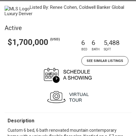
Listed By: Renee Cohen, Coldwell Banker Global
Luxury Denver
Active
(USD)
$1,700,000
6
6
5,488
BED
BATH
SQFT
SEE SIMILAR LISTINGS
Description
Custom 6 bed, 6 bath renovated mountain contemporary