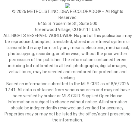
© 2026 METROLIST, INC., DBA RECOLORADO® – All Rights
Reserved
6455 S. Yosemite St., Suite 500
Greenwood Village, CO 80111 USA
ALL RIGHTS RESERVED WORLDWIDE. No part of this publication may
be reproduced, adapted, translated, stored in a retrieval system or
transmitted in any form or by any means, electronic, mechanical,
photocopying, recording, or otherwise, without the prior written
permission of the publisher. The information contained herein
including but not limited to all text, photographs, digital images,
virtual tours, may be seeded and monitored for protection and
tracking.
Based on information submitted to the MLS GRID as of 8/6/2026
17:41. All data is obtained from various sources and may not have
been verified by broker or MLS GRID. Supplied Open House
Information is subject to change without notice. All information
should be independently reviewed and verified for accuracy.
Properties may or may not be listed by the office/agent presenting
the information.