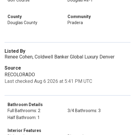
Golf Course
Douglas Re-1
County
Community
Douglas County
Pradera
Listed By
Renee Cohen, Coldwell Banker Global Luxury Denver
Source
RECOLORADO
Last checked Aug 6 2026 at 5:41 PM UTC
Bathroom Details
Full Bathrooms: 2
3/4 Bathrooms: 3
Half Bathroom: 1
Interior Features