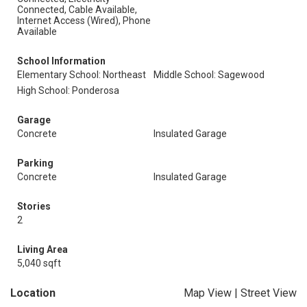
Connected, Cable Available,
Internet Access (Wired), Phone
Available
School Information
Elementary School: Northeast
Middle School: Sagewood
High School: Ponderosa
Garage
Concrete
Insulated Garage
Parking
Concrete
Insulated Garage
Stories
2
Living Area
5,040 sqft
Location
Map View
|
Street View