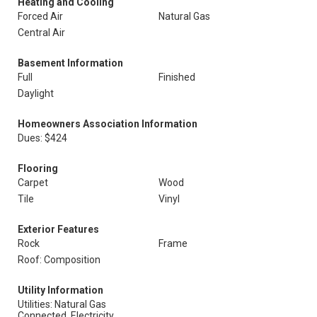
Heating and Cooling
Forced Air
Natural Gas
Central Air
Basement Information
Full
Finished
Daylight
Homeowners Association Information
Dues: $424
Flooring
Carpet
Wood
Tile
Vinyl
Exterior Features
Rock
Frame
Roof: Composition
Utility Information
Utilities: Natural Gas
Connected, Electricity