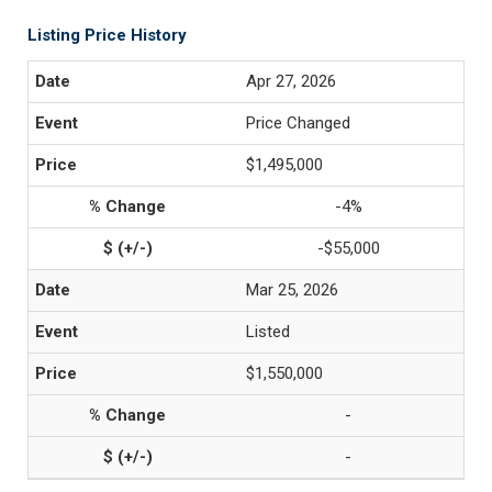
Listing Price History
Apr 27, 2026
Price Changed
$1,495,000
-4%
-$55,000
Mar 25, 2026
Listed
$1,550,000
-
-