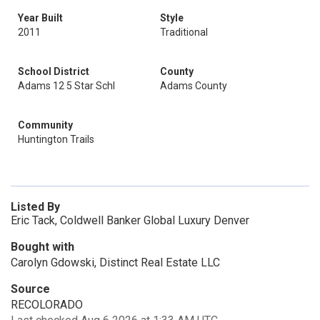
Year Built
Style
2011
Traditional
School District
County
Adams 12 5 Star Schl
Adams County
Community
Huntington Trails
Listed By
Eric Tack, Coldwell Banker Global Luxury Denver
Bought with
Carolyn Gdowski, Distinct Real Estate LLC
Source
RECOLORADO