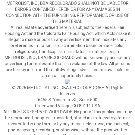
METROLIST, INC., DBA RECOLORADO SHALL NOT BE LIABLE FOR
ERRORS CONTAINED HEREIN OR FOR ANY DAMAGES IN
CONNECTION WITH THE FURNISHING, PERFORMANCE, OR USE OF
THIS MATERIAL.
All real estate advertised herein is subject to the Federal Fair
Housing Act and the Colorado Fair Housing Act, which Acts make it
illegal to make or publish any advertisement that indicates any
preference, limitation, or discrimination based on race, color,
religion, sex, handicap, familial status, or national origin.
METROLIST, INC., DBA RECOLORADO will not knowingly accept any
advertising for real estate that is in violation of the law. All persons
are hereby informed that all dwellings advertised are available on
an equal opportunity basis.
© 2026 METROLIST, INC., DBA RECOLORADO® – All Rights
Reserved
6455 S. Yosemite St., Suite 500
Greenwood Village, CO 80111 USA
ALL RIGHTS RESERVED WORLDWIDE. No part of this publication may
be reproduced, adapted, translated, stored in a retrieval system or
transmitted in any form or by any means, electronic, mechanical,
photocopying, recording, or otherwise, without the prior written