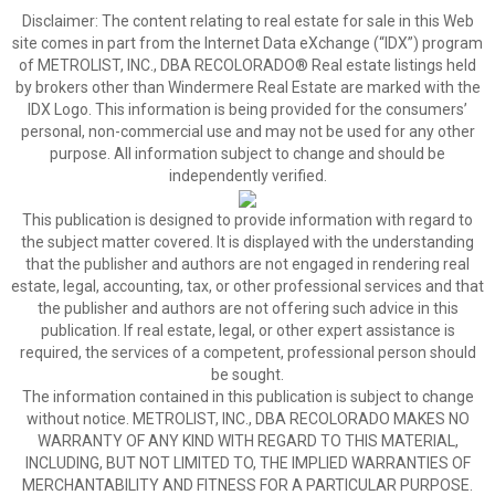
Disclaimer:
The content relating to real estate for sale in this Web
site comes in part from the Internet Data eXchange (“IDX”) program
of METROLIST, INC., DBA RECOLORADO® Real estate listings held
by brokers other than Windermere Real Estate are marked with the
IDX Logo. This information is being provided for the consumers’
personal, non-commercial use and may not be used for any other
purpose. All information subject to change and should be
independently verified.
This publication is designed to provide information with regard to
the subject matter covered. It is displayed with the understanding
that the publisher and authors are not engaged in rendering real
estate, legal, accounting, tax, or other professional services and that
the publisher and authors are not offering such advice in this
publication. If real estate, legal, or other expert assistance is
required, the services of a competent, professional person should
be sought.
The information contained in this publication is subject to change
without notice. METROLIST, INC., DBA RECOLORADO MAKES NO
WARRANTY OF ANY KIND WITH REGARD TO THIS MATERIAL,
INCLUDING, BUT NOT LIMITED TO, THE IMPLIED WARRANTIES OF
MERCHANTABILITY AND FITNESS FOR A PARTICULAR PURPOSE.