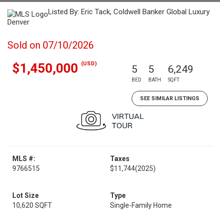
Listed By: Eric Tack, Coldwell Banker Global Luxury
Denver
Sold on 07/10/2026
(USD)
$1,450,000
5
5
6,249
BED
BATH
SQFT
SEE SIMILAR LISTINGS
MLS #:
Taxes
9766515
$11,744
(2025)
Lot Size
Type
10,620 SQFT
Single-Family Home