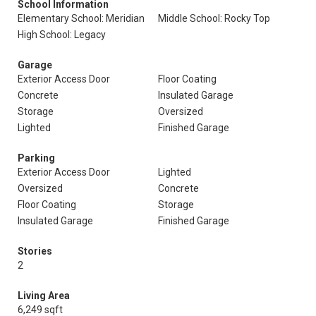
School Information
Elementary School: Meridian
Middle School: Rocky Top
High School: Legacy
Garage
Exterior Access Door
Floor Coating
Concrete
Insulated Garage
Storage
Oversized
Lighted
Finished Garage
Parking
Exterior Access Door
Lighted
Oversized
Concrete
Floor Coating
Storage
Insulated Garage
Finished Garage
Stories
2
Living Area
6,249 sqft