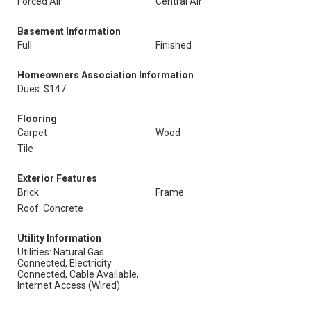
Forced Air
Central Air
Basement Information
Full
Finished
Homeowners Association Information
Dues: $147
Flooring
Carpet
Wood
Tile
Exterior Features
Brick
Frame
Roof: Concrete
Utility Information
Utilities: Natural Gas
Connected, Electricity
Connected, Cable Available,
Internet Access (Wired)