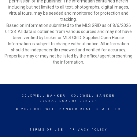
permission of the publisher. The information contained herein
including but not limited to all text, photographs, digital images,
virtual tours, may be seeded and monitored for protection and
tracking.
Based on information submitted to the MLS GRID as of 8/6/2026
01:33. All data is obtained from various sources and may not have
been verified by broker or MLS GRID. Supplied Open House
Information is subject to change without notice. All information
should be independently reviewed and verified for accuracy.
Properties may or may not be listed by the office/agent presenting
the information.
COLDWELL BANKER
- COLDWELL BANKER
GLOBAL LUXURY DENVER
© 2026 COLDWELL BANKER REAL ESTATE LLC
TERMS OF USE
|
PRIVACY POLICY