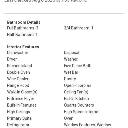
Last checked Aug 6 2026 at 1:33 AM UTC
Bathroom Details
Full Bathrooms: 3
3/4 Bathroom: 1
Half Bathroom: 1
Interior Features
Dishwasher
Disposal
Dryer
Washer
Kitchen Island
Five Piece Bath
Double Oven
Wet Bar
Wine Cooler
Pantry
Range Hood
Open Floorplan
Walk-In Closet(s)
Ceiling Fan(s)
Entrance Foyer
Eat-In Kitchen
Built-In Features
Quartz Counters
High Ceilings
High Speed Internet
Primary Suite
Oven
Refrigerator
Window Features: Window