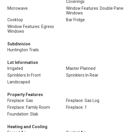
Coverings
Microwave
Window Features: Double Pane
Windows
Cooktop
Bar Fridge
Window Features: Egress
Windows
Subdivision
Huntington Trails
Lot Information
Irrigated
Master Planned
Sprinklers In Front
Sprinklers In Rear
Landscaped
Property Features
Fireplace: Gas
Fireplace: Gas Log
Fireplace: Family Room
Fireplace: 1
Foundation: Slab
Heating and Cooling