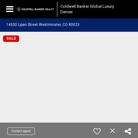
Coldwell Banker Global Luxury
Denver
14330 Lipan Street Westminster, CO 80023
SOLD
Contact agent